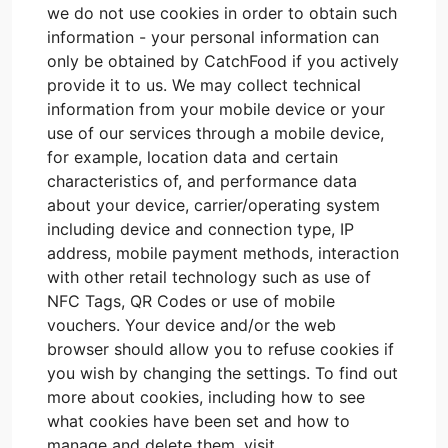
we do not use cookies in order to obtain such
information - your personal information can
only be obtained by CatchFood if you actively
provide it to us. We may collect technical
information from your mobile device or your
use of our services through a mobile device,
for example, location data and certain
characteristics of, and performance data
about your device, carrier/operating system
including device and connection type, IP
address, mobile payment methods, interaction
with other retail technology such as use of
NFC Tags, QR Codes or use of mobile
vouchers. Your device and/or the web
browser should allow you to refuse cookies if
you wish by changing the settings. To find out
more about cookies, including how to see
what cookies have been set and how to
manage and delete them, visit