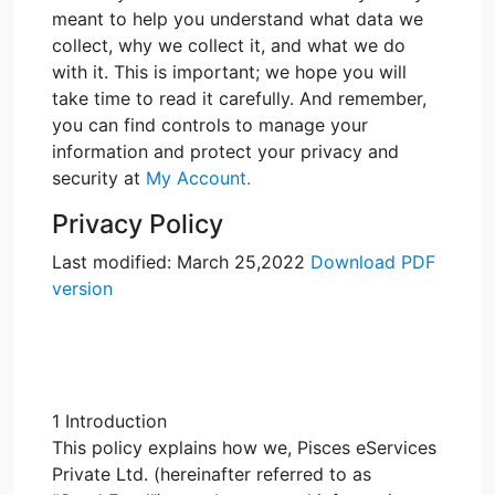
meant to help you understand what data we
collect, why we collect it, and what we do
with it. This is important; we hope you will
take time to read it carefully. And remember,
you can find controls to manage your
information and protect your privacy and
security at
My Account.
Privacy Policy
Last modified: March 25,2022
Download PDF
version
1 Introduction
This policy explains how we, Pisces eServices
Private Ltd. (hereinafter referred to as