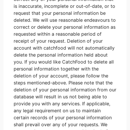
is inaccurate, incomplete or out-of-date, or to
request that your personal information be
deleted. We will use reasonable endeavours to
correct or delete your personal information as
requested within a reasonable period of
receipt of your request. Deletion of your
account with catchfood will not automatically
delete the personal information held about
you. If you would like CatchFood to delete all
personal information together with the
deletion of your account, please follow the
steps mentioned-above. Please note that the
deletion of your personal information from our
database will result in us not being able to
provide you with any services. If applicable,
any legal requirement on us to maintain
certain records of your personal information
shall prevail over any of your requests. We