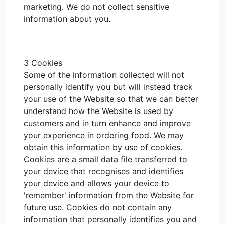
marketing. We do not collect sensitive
information about you.
3 Cookies
Some of the information collected will not
personally identify you but will instead track
your use of the Website so that we can better
understand how the Website is used by
customers and in turn enhance and improve
your experience in ordering food. We may
obtain this information by use of cookies.
Cookies are a small data file transferred to
your device that recognises and identifies
your device and allows your device to
'remember' information from the Website for
future use. Cookies do not contain any
information that personally identifies you and