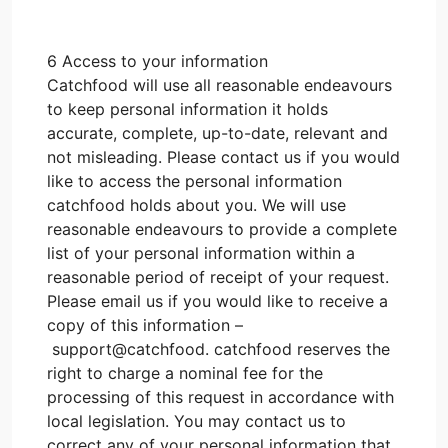
6 Access to your information
Catchfood will use all reasonable endeavours
to keep personal information it holds
accurate, complete, up-to-date, relevant and
not misleading. Please contact us if you would
like to access the personal information
catchfood holds about you. We will use
reasonable endeavours to provide a complete
list of your personal information within a
reasonable period of receipt of your request.
Please email us if you would like to receive a
copy of this information –
support@catchfood. catchfood reserves the
right to charge a nominal fee for the
processing of this request in accordance with
local legislation. You may contact us to
correct any of your personal information that