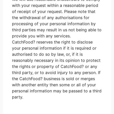
with your request within a reasonable period
of receipt of your request. Please note that
the withdrawal of any authorisations for
processing of your personal information by
third parties may result in us not being able to
provide you with any services.
CatchFood? reserves the right to disclose
your personal information if it is required or
authorised to do so by law, or, if it is
reasonably necessary in its opinion to protect
the rights or property of CatchFood? or any
third party, or to avoid injury to any person. If
the CatchFood? business is sold or merges
with another entity then some or all of your
personal information may be passed to a third
party.