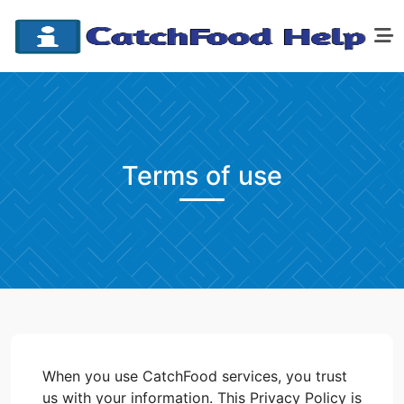
Terms of use
When you use CatchFood services, you trust
us with your information. This Privacy Policy is