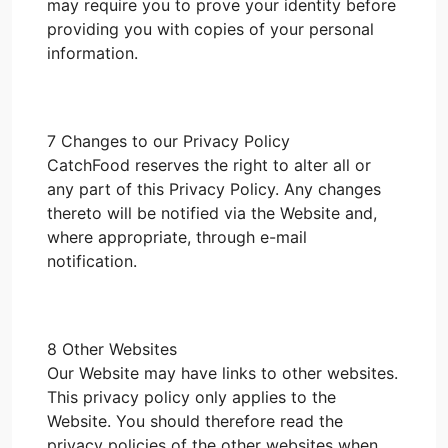
may require you to prove your identity before
providing you with copies of your personal
information.
7 Changes to our Privacy Policy
CatchFood reserves the right to alter all or
any part of this Privacy Policy. Any changes
thereto will be notified via the Website and,
where appropriate, through e-mail
notification.
8 Other Websites
Our Website may have links to other websites.
This privacy policy only applies to the
Website. You should therefore read the
privacy policies of the other websites when