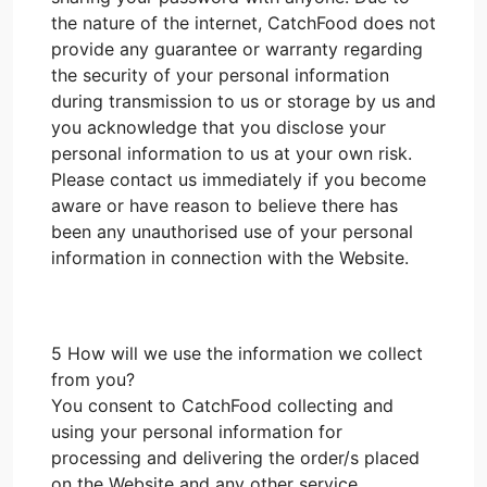
the nature of the internet, CatchFood does not
provide any guarantee or warranty regarding
the security of your personal information
during transmission to us or storage by us and
you acknowledge that you disclose your
personal information to us at your own risk.
Please contact us immediately if you become
aware or have reason to believe there has
been any unauthorised use of your personal
information in connection with the Website.
5 How will we use the information we collect
from you?
You consent to CatchFood collecting and
using your personal information for
processing and delivering the order/s placed
on the Website and any other service