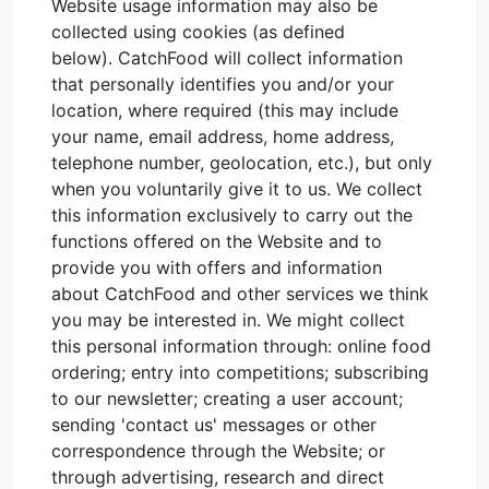
Website usage information may also be
collected using cookies (as defined
below). CatchFood will collect information
that personally identifies you and/or your
location, where required (this may include
your name, email address, home address,
telephone number, geolocation, etc.), but only
when you voluntarily give it to us. We collect
this information exclusively to carry out the
functions offered on the Website and to
provide you with offers and information
about CatchFood and other services we think
you may be interested in. We might collect
this personal information through: online food
ordering; entry into competitions; subscribing
to our newsletter; creating a user account;
sending 'contact us' messages or other
correspondence through the Website; or
through advertising, research and direct