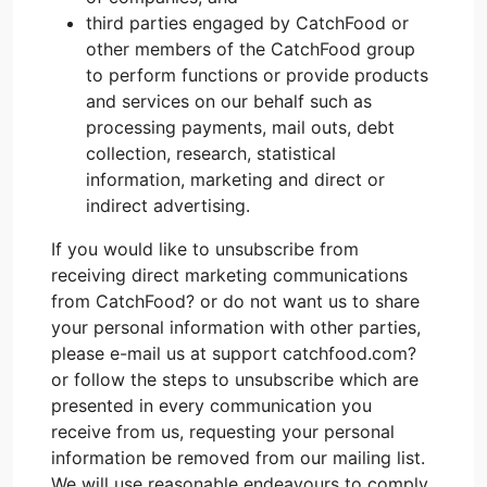
third parties engaged by CatchFood or
other members of the CatchFood group
to perform functions or provide products
and services on our behalf such as
processing payments, mail outs, debt
collection, research, statistical
information, marketing and direct or
indirect advertising.
If you would like to unsubscribe from
receiving direct marketing communications
from CatchFood? or do not want us to share
your personal information with other parties,
please e-mail us at support catchfood.com?
or follow the steps to unsubscribe which are
presented in every communication you
receive from us, requesting your personal
information be removed from our mailing list.
We will use reasonable endeavours to comply