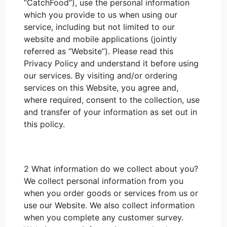
“CatchFood”), use the personal information
which you provide to us when using our
service, including but not limited to our
website and mobile applications (jointly
referred as “Website”). Please read this
Privacy Policy and understand it before using
our services. By visiting and/or ordering
services on this Website, you agree and,
where required, consent to the collection, use
and transfer of your information as set out in
this policy.
2 What information do we collect about you?
We collect personal information from you
when you order goods or services from us or
use our Website. We also collect information
when you complete any customer survey.