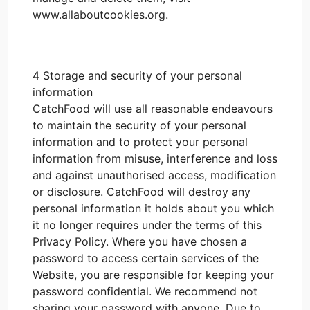
www.allaboutcookies.org.
4 Storage and security of your personal
information
CatchFood will use all reasonable endeavours
to maintain the security of your personal
information and to protect your personal
information from misuse, interference and loss
and against unauthorised access, modification
or disclosure. CatchFood will destroy any
personal information it holds about you which
it no longer requires under the terms of this
Privacy Policy. Where you have chosen a
password to access certain services of the
Website, you are responsible for keeping your
password confidential. We recommend not
sharing your password with anyone. Due to