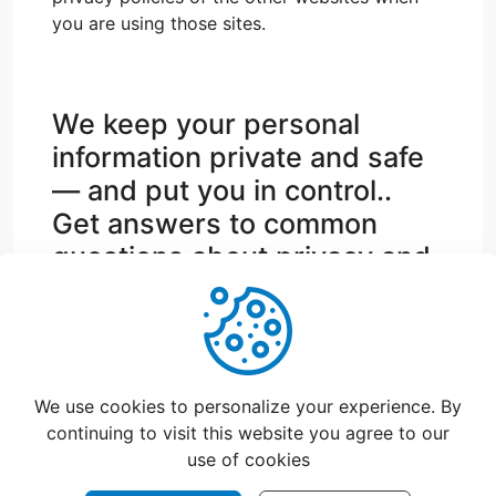
you are using those sites.
We keep your personal
information private and safe
— and put you in control..
Get answers to common
questions about privacy and
security.
support@catchfood.com
We use cookies to personalize your experience. By
continuing to visit this website you agree to our
use of cookies
©
2026
CatchFood Help - All rights reserved.