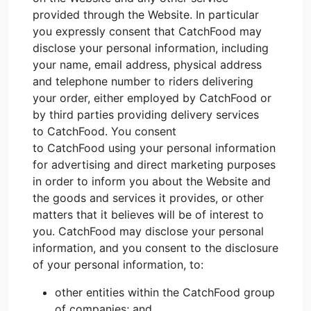
provided through the Website. In particular
you expressly consent that CatchFood may
disclose your personal information, including
your name, email address, physical address
and telephone number to riders delivering
your order, either employed by CatchFood or
by third parties providing delivery services
to CatchFood. You consent
to CatchFood using your personal information
for advertising and direct marketing purposes
in order to inform you about the Website and
the goods and services it provides, or other
matters that it believes will be of interest to
you. CatchFood may disclose your personal
information, and you consent to the disclosure
of your personal information, to:
other entities within the CatchFood group
of companies; and