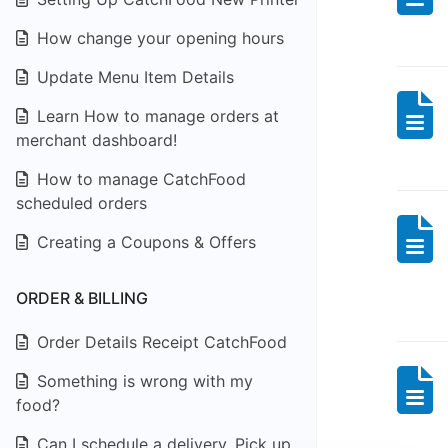
How change your opening hours
Update Menu Item Details
Learn How to manage orders at
merchant dashboard!
How to manage CatchFood
scheduled orders
Creating a Coupons & Offers
ORDER & BILLING
Order Details Receipt CatchFood
Something is wrong with my
food?
Can I schedule a delivery, Pick up