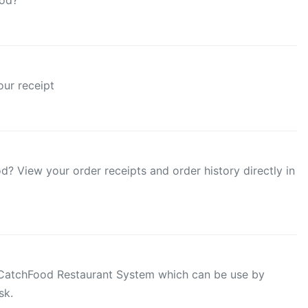
ood?
ur receipt
? View your order receipts and order history directly in
r CatchFood Restaurant System which can be use by
sk.