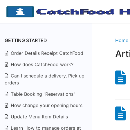
GETTING STARTED
Home
Art
Order Details Receipt CatchFood
How does CatchFood work?
Can I schedule a delivery, Pick up
orders
Table Booking "Reservations"
How change your opening hours
Update Menu Item Details
Learn How to manage orders at