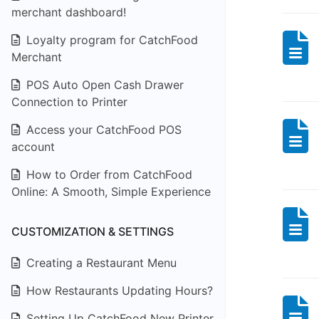
merchant dashboard!
Loyalty program for CatchFood
Merchant
POS Auto Open Cash Drawer
Connection to Printer
Access your CatchFood POS
account
How to Order from CatchFood
Online: A Smooth, Simple Experience
CUSTOMIZATION & SETTINGS
Creating a Restaurant Menu
How Restaurants Updating Hours?
Setting Up CatchFood New Printer