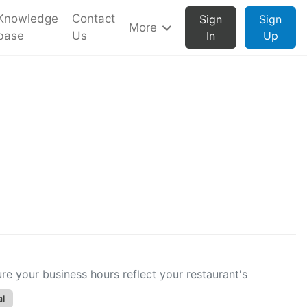
Knowledge
Contact
Sign
Sign
More
base
Us
In
Up
 your business hours reflect your restaurant's
al