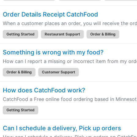
Order Details Receipt CatchFood
When a customer places an order, you will receive the orde
Getting Started
Restaurant Support
Order & Billing
Something is wrong with my food?
How can I report a missing or incorrect item from my or
Order & Billing
Customer Support
How does CatchFood work?
CatchFood a Free online food ordering based in Minneso
Getting Started
Can I schedule a delivery, Pick up orders