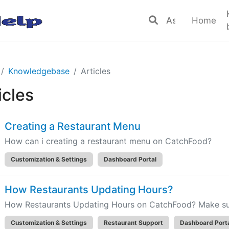
Home
Knowledgebase
Articles
icles
Creating a Restaurant Menu
How can i creating a restaurant menu on CatchFood?
Customization & Settings
Dashboard Portal
How Restaurants Updating Hours?
How Restaurants Updating Hours on CatchFood? Make sure
Customization & Settings
Restaurant Support
Dashboard Port