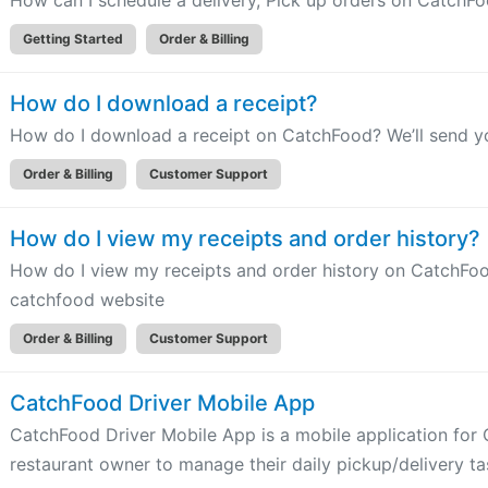
How can I schedule a delivery, Pick up orders on CatchF
Getting Started
Order & Billing
How do I download a receipt?
How do I download a receipt on CatchFood? We’ll send yo
Order & Billing
Customer Support
How do I view my receipts and order history?
How do I view my receipts and order history on CatchFood
catchfood website
Order & Billing
Customer Support
CatchFood Driver Mobile App
CatchFood Driver Mobile App is a mobile application fo
restaurant owner to manage their daily pickup/delivery ta