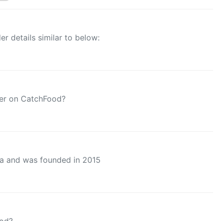
r details similar to below:
der on CatchFood?
ta and was founded in 2015