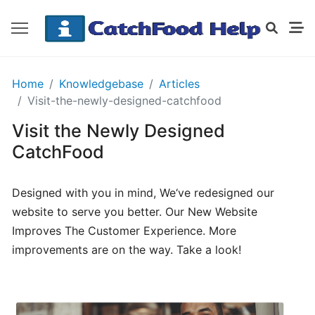
GETTING
Home
Knowledgebase
Articles
STARTED
Visit-the-newly-designed-catchfood
Visit the Newly Designed
Order
CatchFood
Details
Receipt
Designed with you in mind, We‘ve redesigned our
CatchFood
website to serve you better. Our New Website
Improves The Customer Experience. More
How
improvements are on the way. Take a look!
does
CatchFood
work?