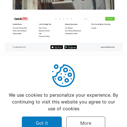
program
for
CatchFood
Merchant
POS
Auto
Open
Cash
Drawer
Connection
to
Helpful
Not Helpful
Printer
We use cookies to personalize your experience. By
continuing to visit this website you agree to our
use of cookies
Access
your
Got it
More
CatchFood