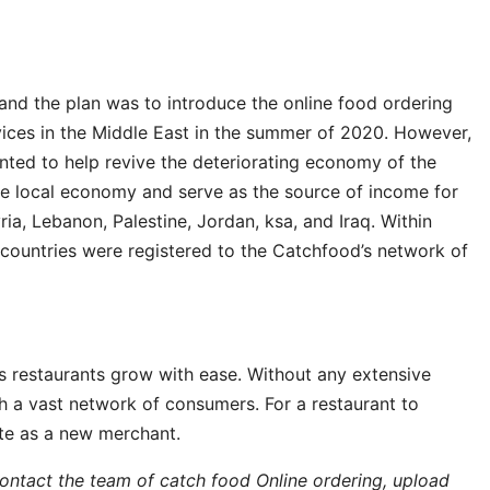
, and the plan was to introduce the online food ordering
vices in the Middle East in the summer of 2020. However,
nted to help revive the deteriorating economy of the
the local economy and serve as the source of income for
, Lebanon, Palestine, Jordan, ksa, and Iraq. Within
countries were registered to the Catchfood’s network of
s restaurants grow with ease. Without any extensive
h a vast network of consumers. For a restaurant to
site as a new merchant.
ntact the team of catch food Online ordering, upload