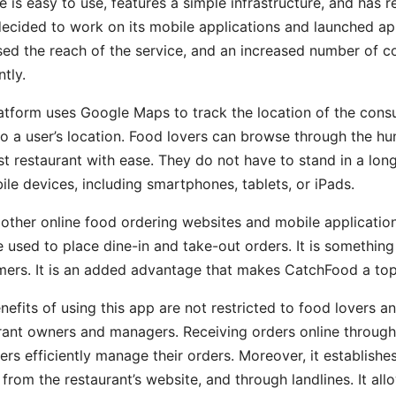
e is easy to use, features a simple infrastructure, and has 
ecided to work on its mobile applications and launched app
sed the reach of the service, and an increased number of 
tly.
atform uses Google Maps to track the location of the consume
to a user’s location. Food lovers can browse through the hu
st restaurant with ease. They do not have to stand in a long
ile devices, including smartphones, tablets, or iPads.
 other online food ordering websites and mobile applications
e used to place dine-in and take-out orders. It is something
ers. It is an added advantage that makes CatchFood a top 
nefits of using this app are not restricted to food lovers an
rant owners and managers. Receiving orders online through
rs efficiently manage their orders. Moreover, it establishe
 from the restaurant’s website, and through landlines. It a