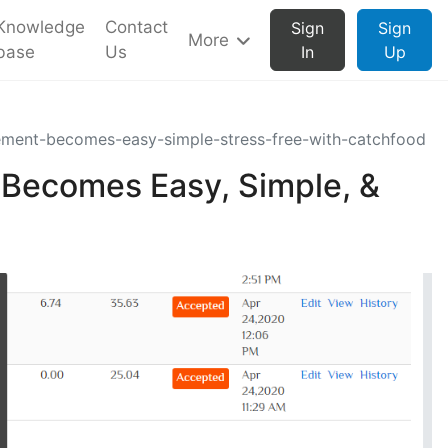
Knowledge
Contact
Sign
Sign
More
base
Us
In
Up
ment-becomes-easy-simple-stress-free-with-catchfood
Becomes Easy, Simple, &