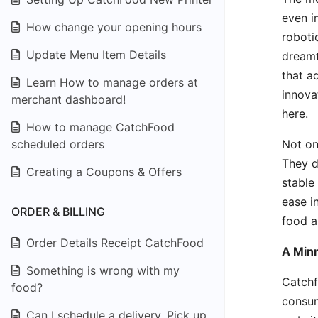
even i
How change your opening hours
roboti
Update Menu Item Details
dreamt
that ad
Learn How to manage orders at
innova
merchant dashboard!
here.
How to manage CatchFood
Not on
scheduled orders
They d
Creating a Coupons & Offers
stable
ease i
ORDER & BILLING
food a
Order Details Receipt CatchFood
A Minn
Something is wrong with my
Catchf
food?
consum
Can I schedule a delivery, Pick up