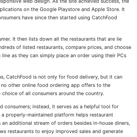
responsive web design. As the site achieved success, the
lications on the Google Playstore and Apple Store. It
consumers have since then started using CatchFood
r. It then lists down all the restaurants that are lie
ndreds of listed restaurants, compare prices, and choose
 line as they can simply place an order using their PCs
, CatchFood is not only for food delivery, but it can
 no other online food ordering app offers to the
choice of all consumers around the country.
d consumers; instead, it serves as a helpful tool for
 a properly-maintained platform helps restaurant
s an additional stream of orders besides in-house diners,
llows restaurants to enjoy improved sales and generate