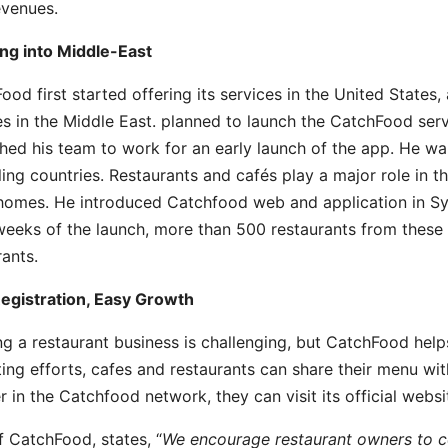
evenues.
ng into Middle-East
ood first started offering its services in the United States
es in the Middle East. planned to launch the CatchFood ser
hed his team to work for an early launch of the app. He wa
ling countries. Restaurants and cafés play a major role in 
omes. He introduced Catchfood web and application in Syria
weeks of the launch, more than 500 restaurants from these 
rants.
egistration, Easy Growth
g a restaurant business is challenging, but CatchFood help
ing efforts, cafes and restaurants can share their menu wit
er in the Catchfood network, they can visit its official web
 CatchFood, states, “
We encourage restaurant owners to co