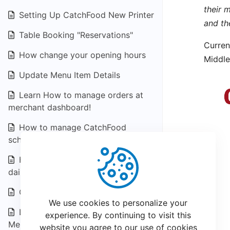
their 
Setting Up CatchFood New Printer
and th
Table Booking "Reservations"
Curren
How change your opening hours
Middle
Update Menu Item Details
Learn How to manage orders at
merchant dashboard!
How to manage CatchFood
scheduled orders
How to know Your CatchFood
daily Statement
Creating a Coupons & Offers
We use cookies to personalize your
Loyalty program for CatchFood
experience. By continuing to visit this
Merchant
website you agree to our use of cookies