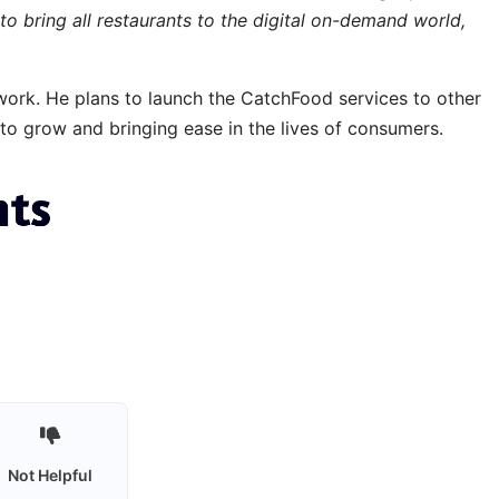
to bring all restaurants to the digital on-demand world,
twork. He plans to launch the CatchFood services to other
 to grow and bringing ease in the lives of consumers.
Not Helpful