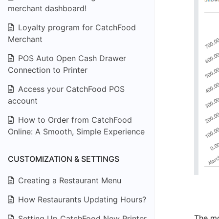
merchant dashboard!
Loyalty program for CatchFood
Merchant
POS Auto Open Cash Drawer
Connection to Printer
Access your CatchFood POS
account
How to Order from CatchFood
Online: A Smooth, Simple Experience
CUSTOMIZATION & SETTINGS
Creating a Restaurant Menu
How Restaurants Updating Hours?
The mo
Setting Up CatchFood New Printer