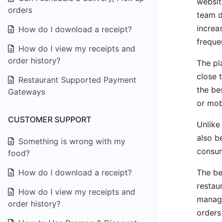
websit
orders
team d
increa
How do I download a receipt?
frequen
How do I view my receipts and
order history?
The pl
close 
Restaurant Supported Payment
the be
Gateways
or mob
CUSTOMER SUPPORT
Unlike
also b
Something is wrong with my
consum
food?
The be
How do I download a receipt?
restau
How do I view my receipts and
manage
order history?
orders