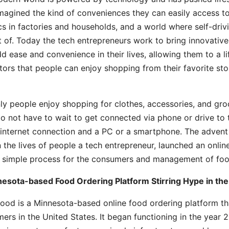
magined the kind of conveniences they can easily access to
cs in factories and households, and a world where self-driv
 of. Today the tech entrepreneurs work to bring innovativ
d ease and convenience in their lives, allowing them to a lif
tors that people can enjoy shopping from their favorite sto
ly people enjoy shopping for clothes, accessories, and groce
o not have to wait to get connected via phone or drive to t
 internet connection and a PC or a smartphone. The advent 
n the lives of people a tech entrepreneur, launched an onli
 simple process for the consumers and management of food
esota-based Food Ordering Platform Stirring Hype in the
ood is a Minnesota-based online food ordering platform th
ers in the United States. It began functioning in the year 