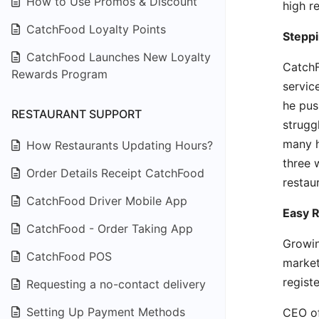
How to Use Promos & Discount
high r
CatchFood Loyalty Points
Steppi
CatchFood Launches New Loyalty
CatchF
Rewards Program
servic
he pus
RESTAURANT SUPPORT
strugg
many h
How Restaurants Updating Hours?
three 
Order Details Receipt CatchFood
restau
CatchFood Driver Mobile App
Easy R
CatchFood - Order Taking App
Growin
CatchFood POS
market
regist
Requesting a no-contact delivery
Setting Up Payment Methods
CEO of