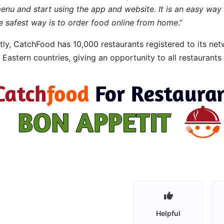
menu and start using the app and website. It is an easy way 
e safest way is to order food online from home
.”
tly, CatchFood has 10,000 restaurants registered to its ne
 Eastern countries, giving an opportunity to all restaurants
Helpful