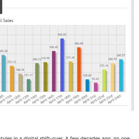
les in a digital shift-over. A few decades ago, no one