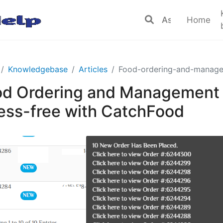
Home
Knowledgebase
Articles
Food-ordering-and-manage
d Ordering and Management 
ess-free with CatchFood