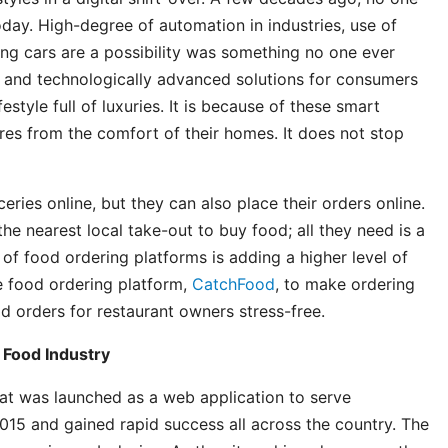
day. High-degree of automation in industries, use of
ing cars are a possibility was something no one ever
e and technologically advanced solutions for consumers
estyle full of luxuries. It is because of these smart
res from the comfort of their homes. It does not stop
ries online, but they can also place their orders online.
he nearest local take-out to buy food; all they need is a
of food ordering platforms is adding a higher level of
ne food ordering platform,
CatchFood
, to make ordering
 orders for restaurant owners stress-free.
 Food Industry
at was launched as a web application to serve
2015 and gained rapid success all across the country. The