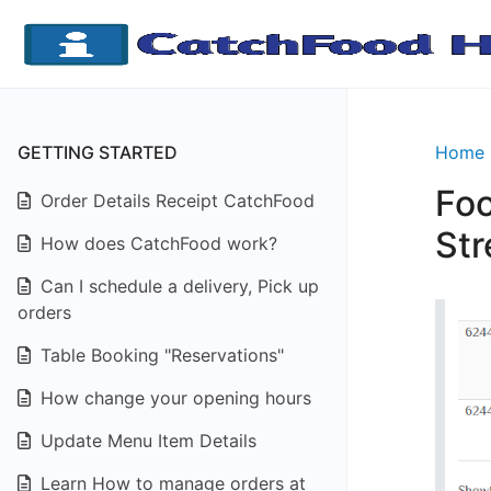
GETTING STARTED
Home
Foo
Order Details Receipt CatchFood
Str
How does CatchFood work?
Can I schedule a delivery, Pick up
orders
Table Booking "Reservations"
How change your opening hours
Update Menu Item Details
Learn How to manage orders at