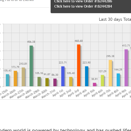
dern world is powered by technology and has pushed lifesty