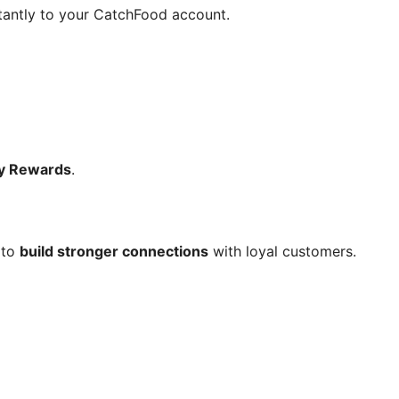
stantly to your CatchFood account.
ty Rewards
.
 to
build stronger connections
with loyal customers.