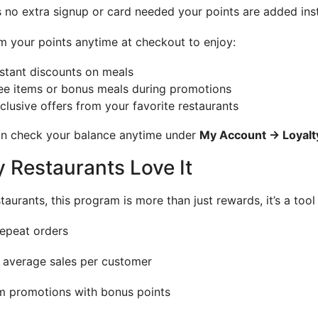
s no extra signup or card needed your points are added in
 your points anytime at checkout to enjoy:
stant discounts on meals
ee items or bonus meals during promotions
clusive offers from your favorite restaurants
n check your balance anytime under
My Account → Loyal
 Restaurants Love It
staurants, this program is more than just rewards, it’s a tool
epeat orders
 average sales per customer
 promotions with bonus points