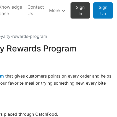
Knowledge
Contact
Sign
Sign
More
base
Us
In
Up
oyalty-rewards-program
ty Rewards Program
am
that gives customers points on every order and helps
our favorite meal or trying something new, every bite
s placed through CatchFood.