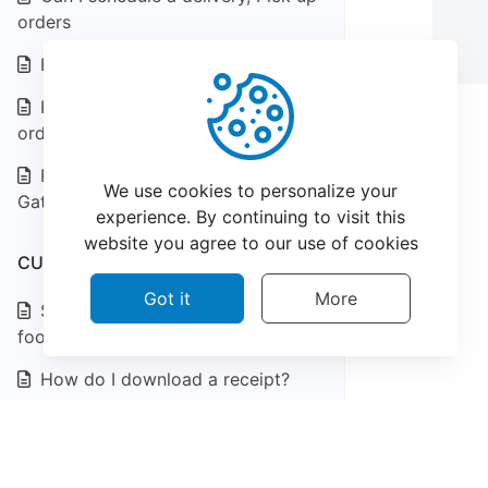
orders
How do I download a receipt?
How do I view my receipts and
order history?
Restaurant Supported Payment
We use cookies to personalize your
Gateways
experience. By continuing to visit this
website you agree to our use of cookies
CUSTOMER SUPPORT
Got it
More
Something is wrong with my
food?
How do I download a receipt?
How do I view my receipts and
©
2026
CatchFood Help - All rights reserved.
order history?