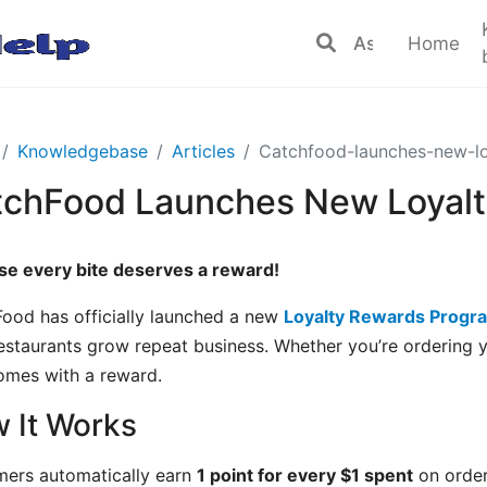
Home
Knowledgebase
Articles
Catchfood-launches-new-l
tchFood Launches New Loyal
e every bite deserves a reward!
ood has officially launched a new
Loyalty Rewards Progr
restaurants grow repeat business. Whether you’re ordering y
mes with a reward.
 It Works
ers automatically earn
1 point for every $1 spent
on order