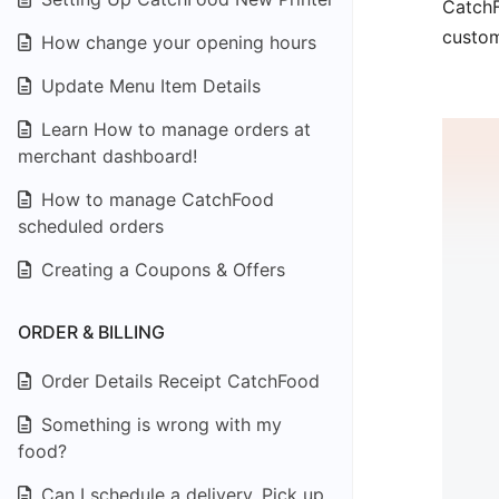
CatchF
custom
How change your opening hours
Update Menu Item Details
Learn How to manage orders at
merchant dashboard!
How to manage CatchFood
scheduled orders
Creating a Coupons & Offers
ORDER & BILLING
Order Details Receipt CatchFood
Something is wrong with my
food?
Can I schedule a delivery, Pick up