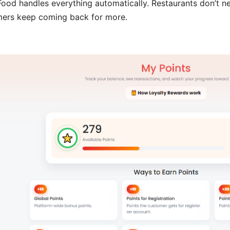
ood handles everything automatically. Restaurants don’t ne
ers keep coming back for more.