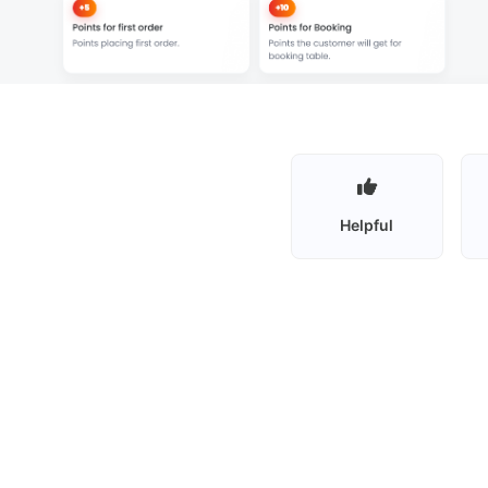
Helpful