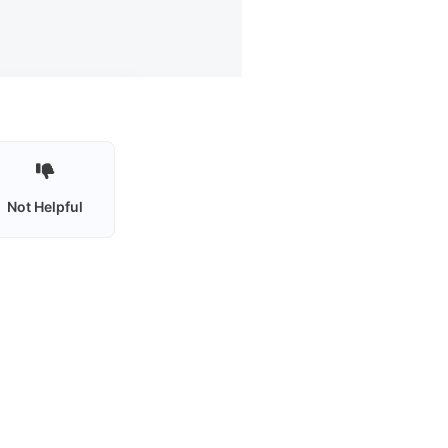
Not Helpful
Privacy policy
Terms of use
Contact Us