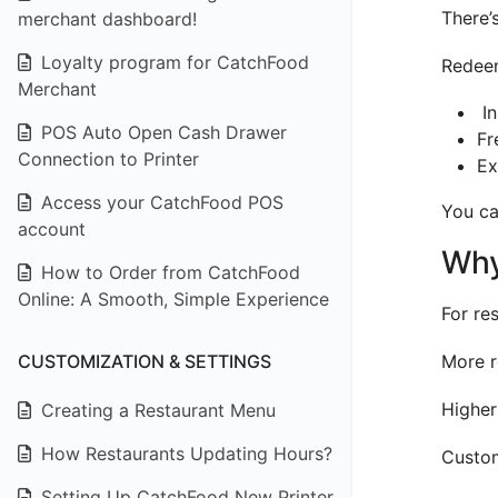
There’
merchant dashboard!
Loyalty program for CatchFood
Redeem
Merchant
In
POS Auto Open Cash Drawer
Fr
Connection to Printer
Ex
Access your CatchFood POS
You ca
account
Why
How to Order from CatchFood
Online: A Smooth, Simple Experience
For re
CUSTOMIZATION & SETTINGS
More r
Higher
Creating a Restaurant Menu
How Restaurants Updating Hours?
Custom
Setting Up CatchFood New Printer