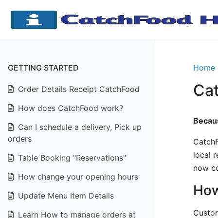
GETTING STARTED
Home
Ca
Order Details Receipt CatchFood
How does CatchFood work?
Becaus
Can I schedule a delivery, Pick up
orders
CatchF
local 
Table Booking "Reservations"
now co
How change your opening hours
How
Update Menu Item Details
Custom
Learn How to manage orders at