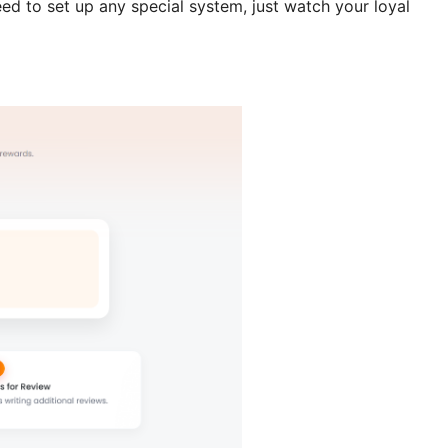
ed to set up any special system, just watch your loyal