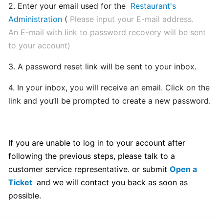
2. Enter your email used for the
Restaurant's
hours
Administration
(
Please input your E-mail address.
An E-mail with link to password recovery will be sent
Update
to your account)
Menu
Item
3. A password reset link will be sent to your inbox.
Details
4. In your inbox, you will receive an email. Click on the
link and you’ll be prompted to create a new password.
Learn
How
to
manage
If you are unable to log in to your account after
orders
following the previous steps, please talk to a
at
customer service representative. or submit
Open a
merchant
Ticket
and we will contact you back as soon as
dashboard!
possible.
Loyalty