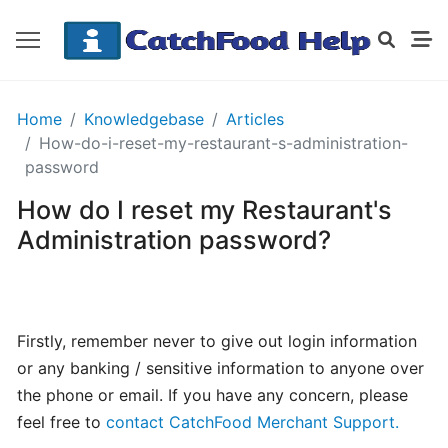
GETTING
Home
Knowledgebase
Articles
STARTED
How-do-i-reset-my-restaurant-s-administration-
password
How do I reset my Restaurant's
Order
Details
Administration password?
Receipt
CatchFood
How
Firstly, remember never to give out login information
does
or any banking / sensitive information to anyone over
CatchFood
the phone or email. If you have any concern, please
work?
feel free to
contact CatchFood Merchant Support.