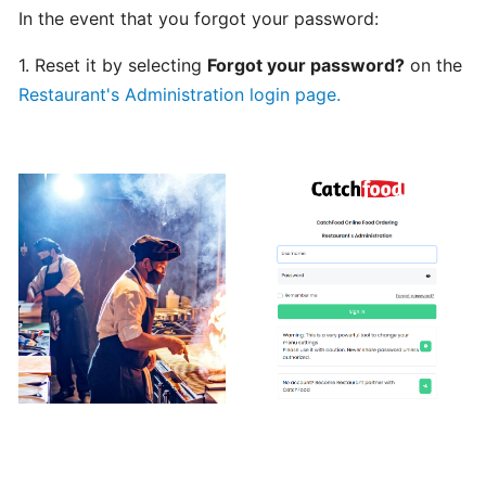
In the event that you forgot your password:
Can
I
1. Reset it by selecting
Forgot your password?
on the
schedule
Restaurant's Administration login page.
a
delivery,
Pick
up
orders
Table
Booking
"Reservations"
How
change
your
opening