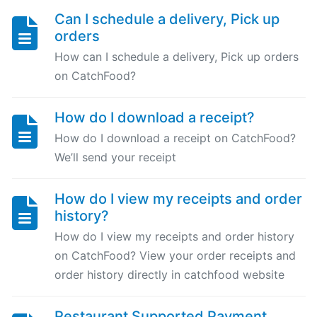
Can I schedule a delivery, Pick up
Can
orders
I
schedule
How can I schedule a delivery, Pick up orders
a
on CatchFood?
delivery,
Pick
How do I download a receipt?
up
How do I download a receipt on CatchFood?
orders
We’ll send your receipt
Table
How do I view my receipts and order
Booking
history?
"Reservations"
How do I view my receipts and order history
on CatchFood? View your order receipts and
How
order history directly in catchfood website
change
your
opening
Restaurant Supported Payment