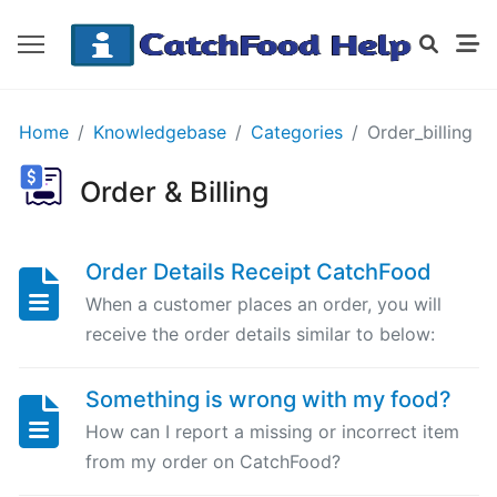
GETTING
Home
Knowledgebase
Categories
Order_billing
STARTED
Order & Billing
Order
Details
Order Details Receipt CatchFood
Receipt
When a customer places an order, you will
CatchFood
receive the order details similar to below:
How
Something is wrong with my food?
does
CatchFood
How can I report a missing or incorrect item
work?
from my order on CatchFood?