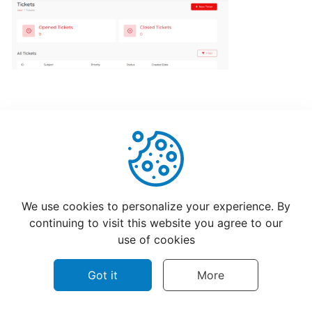
POS
account
How
to
Order
from
CatchFood
Online:
A
Smooth,
Helpful
Not Helpful
Simple
We use cookies to personalize your experience. By
Experience
continuing to visit this website you agree to our
use of cookies
CUSTOMIZATION
&
Got it
More
SETTINGS