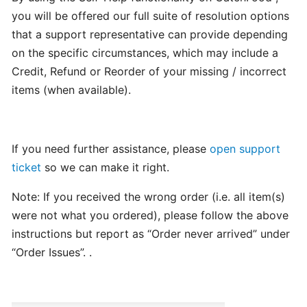
program
you will be offered our full suite of resolution options
for
that a support representative can provide depending
CatchFood
on the specific circumstances, which may include a
Merchant
Credit, Refund or Reorder of your missing / incorrect
items (when available).
POS
Auto
Open
If you need further assistance, please
open support
Cash
ticket
so we can make it right.
Drawer
Connection
Note: If you received the wrong order (i.e. all item(s)
to
were not what you ordered), please follow the above
Printer
instructions but report as “Order never arrived” under
“Order Issues”. .
Access
your
CatchFood