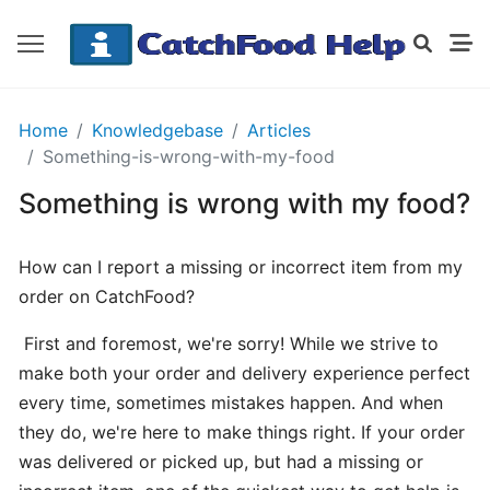
GETTING
Home
Knowledgebase
Articles
STARTED
Something-is-wrong-with-my-food
Something is wrong with my food?
Order
Details
How can I report a missing or incorrect item from my
Receipt
order on CatchFood?
CatchFood
First and foremost, we're sorry! While we strive to
How
make both your order and delivery experience perfect
does
every time, sometimes mistakes happen. And when
CatchFood
they do, we're here to make things right. If your order
work?
was delivered or picked up, but had a missing or