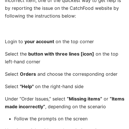
incorrect item, one of the quickest way to get help is
Can
by reporting the issue on the CatchFood website by
I
following the instructions below:
schedule
a
delivery,
Login to
your account
on the top corner
Pick
up
Select the
button with three lines [icon]
on the top
orders
left-hand corner
Select
Orders
and choose the corresponding order
Table
Booking
Select
"Help"
on the right-hand side
"Reservations"
Under “Order Issues,” select
“Missing items”
or
“Items
How
made incorrectly”
, depending on the scenario
change
Follow the prompts on the screen
your
opening