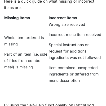
Here is a quick guide on what missing or incorrect
hours
items are:
Missing Items
Incorrect Items
Update
Wrong size received
Menu
Item
Incorrect menu item received
Details
Whole item ordered is
missing
Special instructions or
Learn
request for additional
Part of an item (i.e. side
How
ingredients was not followed
of fries from combo
to
meal) is missing
Item contained unexpected
manage
orders
ingredients or differed from
at
menu description
merchant
dashboard!
By using the Self-Help functionality on CatchFood ,
Loyalty