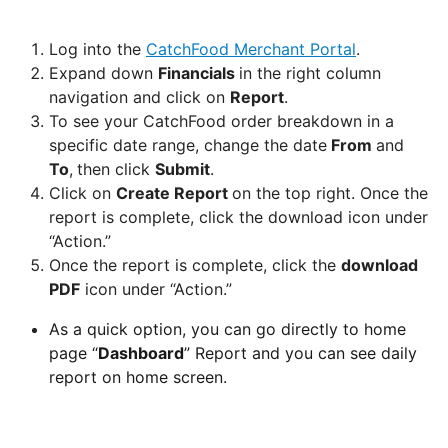
Can
Log into the
CatchFood Merchant Portal
.
I
Expand down
Financials
in the right column
schedule
navigation and click on
Report
.
a
To see your CatchFood order breakdown in a
delivery,
specific date range, change the date
From
and
Pick
To
,
then click
Submit
.
up
Click on
Create Report
on the top right. Once the
orders
report is complete, click the download icon under
“Action.”
Table
Once the report is complete, click the
download
Booking
PDF
icon under “Action.”
"Reservations"
As a quick option, you can go directly to home
page “
Dashboard
” Report and you can see daily
How
report on home screen.
change
your
opening