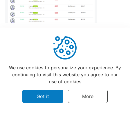
program
for
CatchFood
Merchant
POS
Auto
Open
Helpful
Not Helpful
Cash
We use cookies to personalize your experience. By
Drawer
continuing to visit this website you agree to our
Connection
use of cookies
to
Printer
Got it
More
Access
your
©
2026
CatchFood Help - All rights reserved.
CatchFood