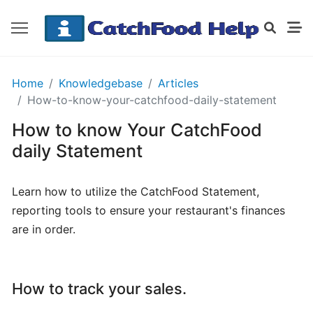
GETTING
Home
Knowledgebase
Articles
STARTED
How-to-know-your-catchfood-daily-statement
How to know Your CatchFood
Order
daily Statement
Details
Receipt
Learn how to utilize the CatchFood Statement,
CatchFood
reporting tools to ensure your restaurant's finances
are in order.
How
does
CatchFood
How to track your sales.
work?