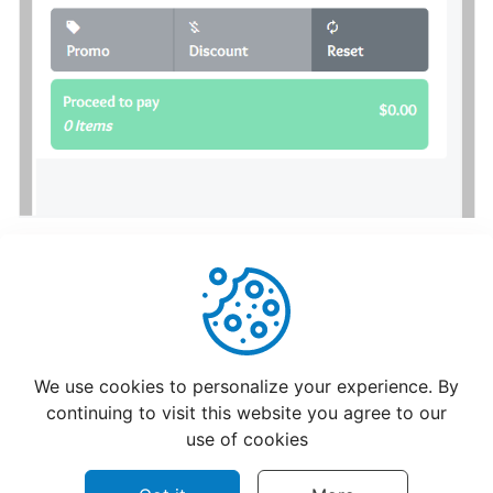
hours
Update
Menu
Item
Details
Learn
How
to
manage
orders
Helpful
Not Helpful
at
We use cookies to personalize your experience. By
merchant
continuing to visit this website you agree to our
dashboard!
use of cookies
Loyalty