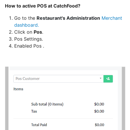
How to active POS at CatchFood?
Can
I
Go to the
Restaurant's Administration
Merchant
schedule
dashboard
.
a
Click on
Pos
.
delivery,
Pos Settings.
Pick
Enabled Pos .
up
orders
Table
Booking
"Reservations"
How
change
your
opening