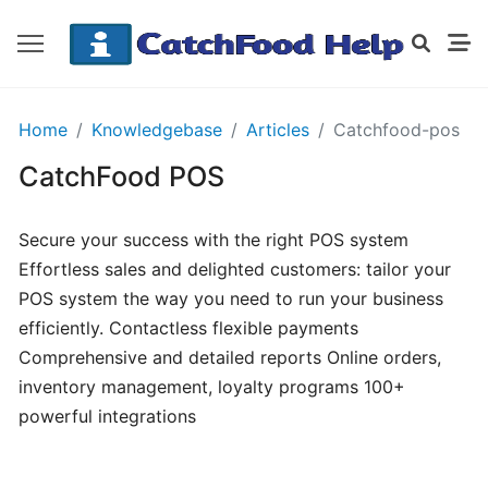
GETTING
Home
Knowledgebase
Articles
Catchfood-pos
STARTED
CatchFood POS
Order
Secure your success with the right POS system
Details
Effortless sales and delighted customers: tailor your
Receipt
POS system the way you need to run your business
CatchFood
efficiently. Contactless flexible payments
Comprehensive and detailed reports Online orders,
How
inventory management, loyalty programs 100+
does
powerful integrations
CatchFood
work?