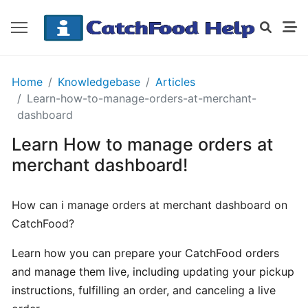
GETTING
Home
Knowledgebase
Articles
STARTED
Learn-how-to-manage-orders-at-merchant-
dashboard
Learn How to manage orders at
Order
Details
merchant dashboard!
Receipt
CatchFood
How can i manage orders at merchant dashboard on
CatchFood?
How
does
Learn how you can prepare your CatchFood orders
CatchFood
and manage them live, including updating your pickup
work?
instructions, fulfilling an order, and canceling a live