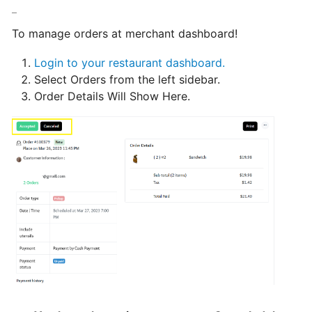
hours
To manage orders at merchant dashboard!
Update
Login to your restaurant dashboard.
Menu
Select Orders from the left sidebar.
Item
Order Details Will Show Here.
Details
Learn
How
to
manage
orders
at
merchant
dashboard!
Loyalty