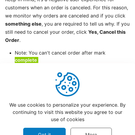
customers when an order is canceled. For this reason,
Creating
we monitor why orders are canceled and if you click
a
Restaurant
something else
, you are required to tell us why. If you
Menu
still need to cancel your order, click
Yes, Cancel this
Order
.
How
Note: You can't cancel order after mark
Restaurants
complete
Updating
Hours?
Setting
Up
Helpful
Not Helpful
CatchFood
We use cookies to personalize your experience. By
New
continuing to visit this website you agree to our
Printer
use of cookies
Got it
More