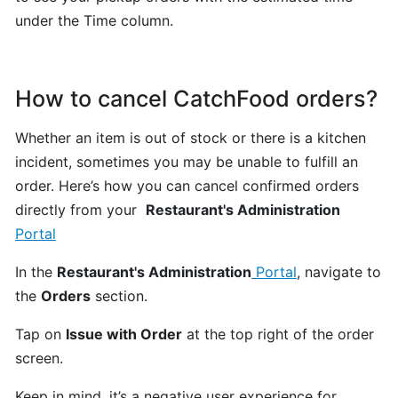
POS
under the Time column.
account
How
How to cancel CatchFood orders?
to
Order
Whether an item is out of stock or there is a kitchen
from
incident, sometimes you may be unable to fulfill an
CatchFood
order. Here’s how you can cancel confirmed orders
Online:
directly from your
Restaurant's Administration
A
Portal
Smooth,
Simple
In the
Restaurant's Administration
Portal
, navigate to
Experience
the
Orders
section.
CUSTOMIZATION
Tap on
Issue with Order
at the top right of the order
&
screen.
SETTINGS
Keep in mind, it’s a negative user experience for