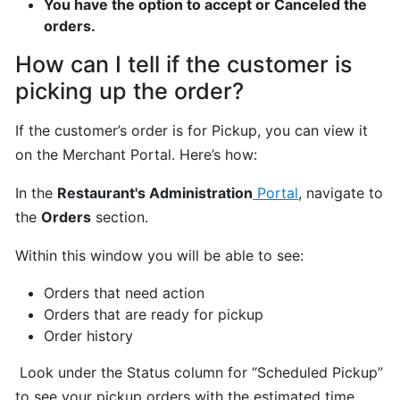
You have the option to accept or Canceled the
program
orders.
for
How can I tell if the customer is
CatchFood
Merchant
picking up the order?
If the customer’s order is for Pickup, you can view it
POS
on the Merchant Portal. Here’s how:
Auto
Open
In the
Restaurant's Administration
Portal
, navigate to
Cash
the
Orders
section.
Drawer
Connection
Within this window you will be able to see:
to
Printer
Orders that need action
Orders that are ready for pickup
Order history
Access
your
Look under the Status column for “Scheduled Pickup”
CatchFood
to see your pickup orders with the estimated time