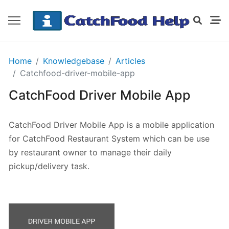
GETTING
Home
Knowledgebase
Articles
STARTED
Catchfood-driver-mobile-app
CatchFood Driver Mobile App
Order
Details
CatchFood Driver Mobile App is a mobile application
Receipt
for CatchFood Restaurant System which can be use
CatchFood
by restaurant owner to manage their daily
pickup/delivery task.
How
does
CatchFood
work?